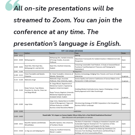
All on-site presentations will be
streamed to Zoom. You can join the
conference at any time. The
presentation’s language is English.