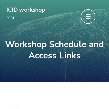
Skip
ICID workshop
to
2024
content
(Press
Enter)
Workshop Schedule and
Access Links